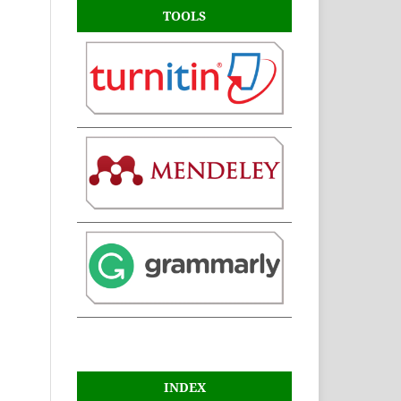
TOOLS
INDEX