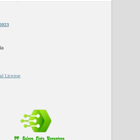
2023
ia
al License