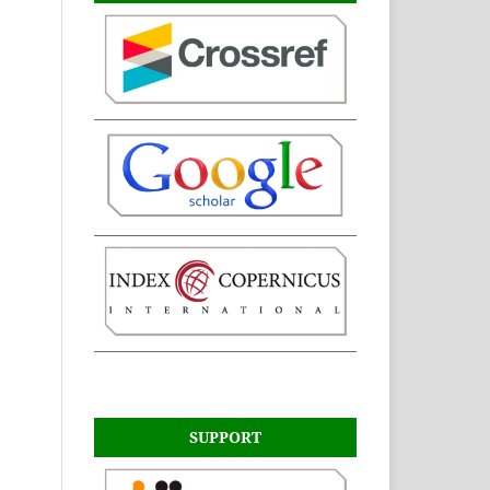
SUPPORT