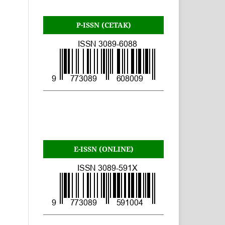
P-ISSN (CETAK)
E-ISSN (ONLINE)