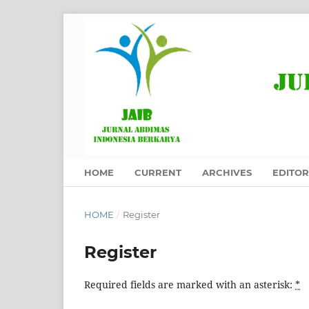
HOME
CURRENT
ARCHIVES
EDITOR
HOME
/
Register
Register
Required fields are marked with an asterisk:
*