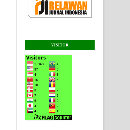
VISITOR