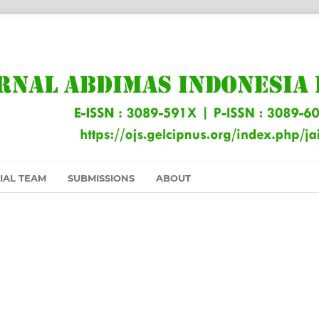
IAL TEAM
SUBMISSIONS
ABOUT