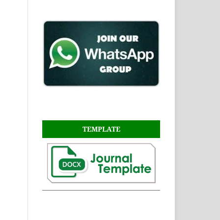
TEMPLATE