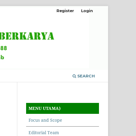
Register
Login
SEARCH
MENU UTAMA)
Focus and Scope
Editorial Team