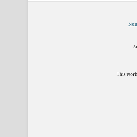
Nom
S
This work