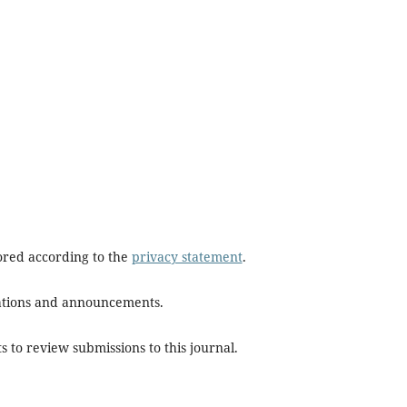
tored according to the
privacy statement
.
ications and announcements.
s to review submissions to this journal.