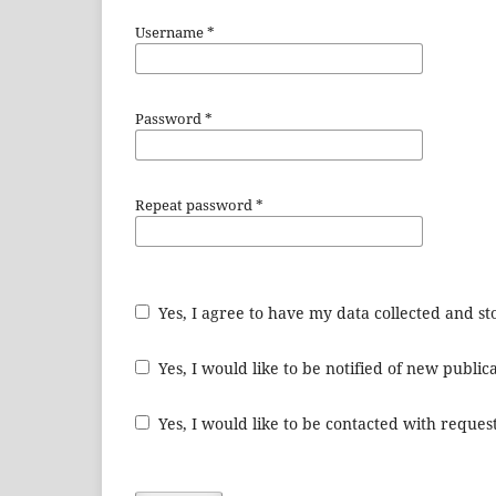
Username
*
Password
*
Repeat password
*
Yes, I agree to have my data collected and s
Yes, I would like to be notified of new publ
Yes, I would like to be contacted with request