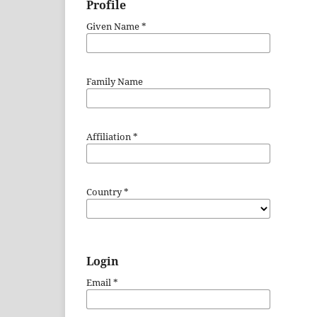
Profile
Given Name
*
Family Name
Affiliation
*
Country
*
Login
Email
*