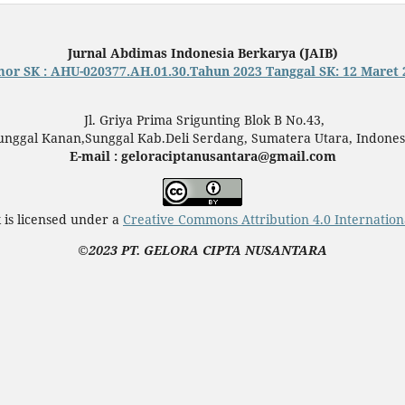
Jurnal Abdimas Indonesia Berkarya (JAIB)
or SK : AHU-020377.AH.01.30.Tahun 2023 Tanggal SK: 12 Maret 
Jl. Griya Prima Srigunting Blok B No.43,
unggal Kanan,Sunggal Kab.Deli Serdang, Sumatera Utara, Indones
E-mail : geloraciptanusantara@gmail.com
 is licensed under a
Creative Commons Attribution 4.0 Internation
©2023 PT. GELORA CIPTA NUSANTARA