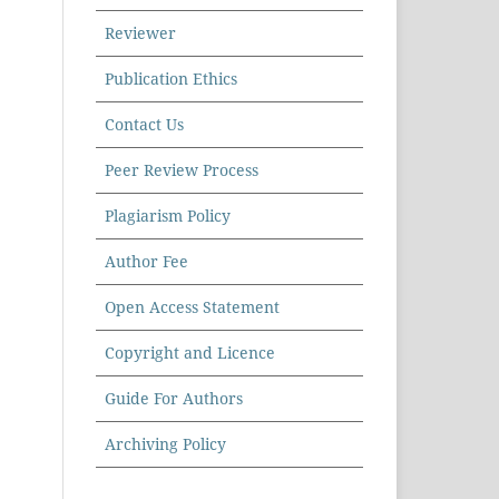
Reviewer
Publication Ethics
Contact Us
Peer Review Process
Plagiarism Policy
Author Fee
Open Access Statement
Copyright and Licence
Guide For Authors
Archiving Policy