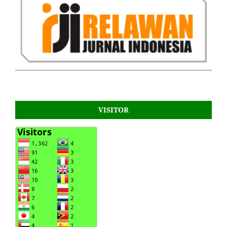
VISITOR