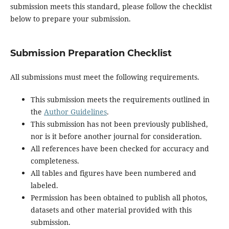
submission meets this standard, please follow the checklist
below to prepare your submission.
Submission Preparation Checklist
All submissions must meet the following requirements.
This submission meets the requirements outlined in
the
Author Guidelines
.
This submission has not been previously published,
nor is it before another journal for consideration.
All references have been checked for accuracy and
completeness.
All tables and figures have been numbered and
labeled.
Permission has been obtained to publish all photos,
datasets and other material provided with this
submission.