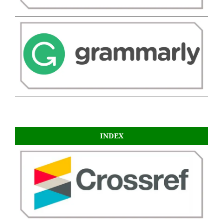
INDEX