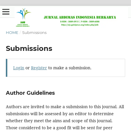
HOME
/
Submissions
Submissions
Login
or
Register
to make a submission.
Author Guidelines
Authors are invited to make a submission to this journal. All
submissions will be assessed by an editor to determine
whether they meet the aims and scope of this journal.
Those considered to be a good fit will be sent for peer