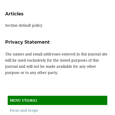
Articles
Section default policy
Privacy Statement
The names and email addresses entered in this journal site
will be used exclusively for the stated purposes of this
journal and will not be made available for any other
purpose or to any other party.
MENU UTAMA)
Focus and Scope