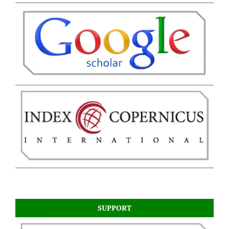
SUPPORT