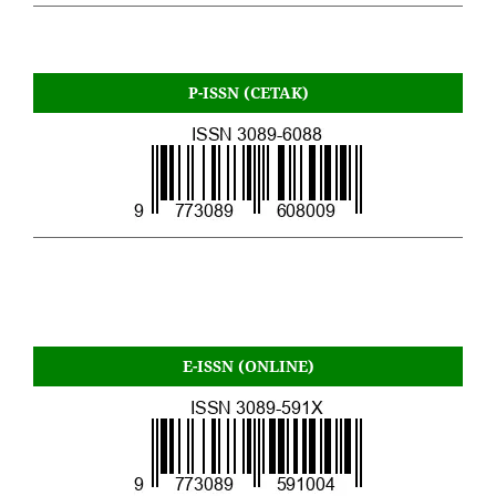
P-ISSN (CETAK)
E-ISSN (ONLINE)