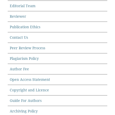
Editorial Team
Reviewer
Publication Ethics
Contact Us
Peer Review Process
Plagiarism Policy
Author Fee
Open Access Statement
Copyright and Licence
Guide For Authors
Archiving Policy