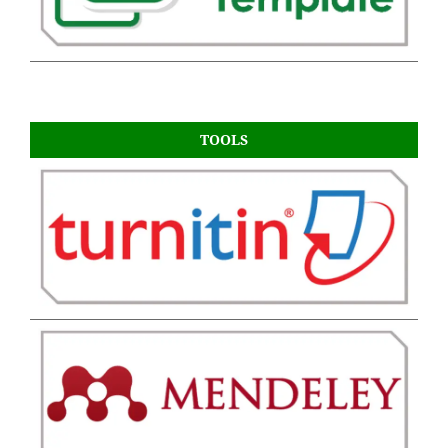
TOOLS