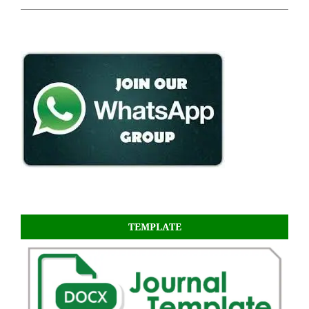
TEMPLATE