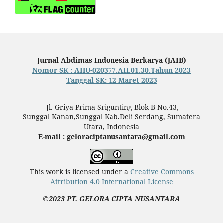
Jurnal Abdimas Indonesia Berkarya (JAIB)
Nomor SK : AHU-020377.AH.01.30.Tahun 2023
Tanggal SK: 12 Maret 2023
Jl. Griya Prima Srigunting Blok B No.43,
Sunggal Kanan,Sunggal Kab.Deli Serdang, Sumatera
Utara, Indonesia
E-mail : geloraciptanusantara@gmail.com
This work is licensed under a
Creative Commons
Attribution 4.0 International License
©2023 PT. GELORA CIPTA NUSANTARA