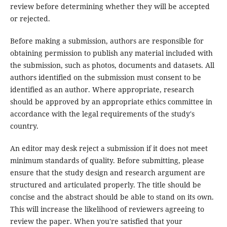
review before determining whether they will be accepted
or rejected.
Before making a submission, authors are responsible for
obtaining permission to publish any material included with
the submission, such as photos, documents and datasets. All
authors identified on the submission must consent to be
identified as an author. Where appropriate, research
should be approved by an appropriate ethics committee in
accordance with the legal requirements of the study's
country.
An editor may desk reject a submission if it does not meet
minimum standards of quality. Before submitting, please
ensure that the study design and research argument are
structured and articulated properly. The title should be
concise and the abstract should be able to stand on its own.
This will increase the likelihood of reviewers agreeing to
review the paper. When you're satisfied that your