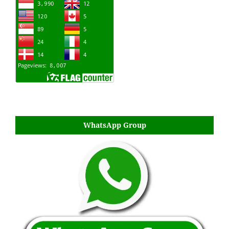
WhatsApp Group