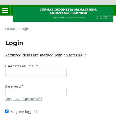
HOME
/
Login
Login
Required fields are marked with an asterisk:
*
Username or Email
*
Password
*
Forgot your password?
Keep me logged in