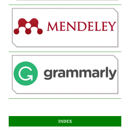
INDEX