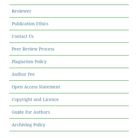
Reviewer
Publication Ethics
Contact Us
Peer Review Process
Plagiarism Policy
Author Fee
Open Access Statement
Copyright and Licence
Guide For Authors
Archiving Policy