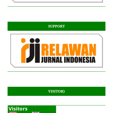
SUPPORT
VISITOR)