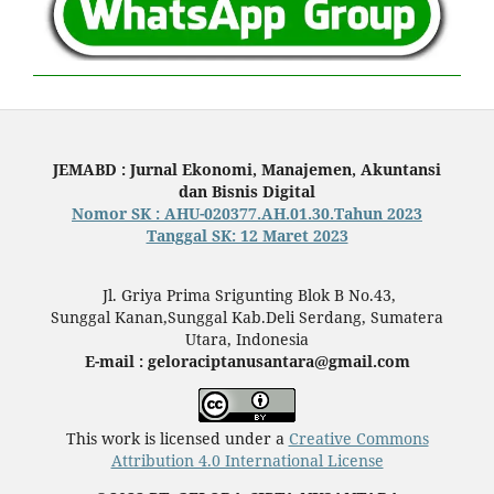
JEMABD : Jurnal Ekonomi, Manajemen, Akuntansi
dan Bisnis Digital
Nomor SK : AHU-020377.AH.01.30.Tahun 2023
Tanggal SK: 12 Maret 2023
Jl. Griya Prima Srigunting Blok B No.43,
Sunggal Kanan,Sunggal Kab.Deli Serdang, Sumatera
Utara, Indonesia
E-mail : geloraciptanusantara@gmail.com
This work is licensed under a
Creative Commons
Attribution 4.0 International License