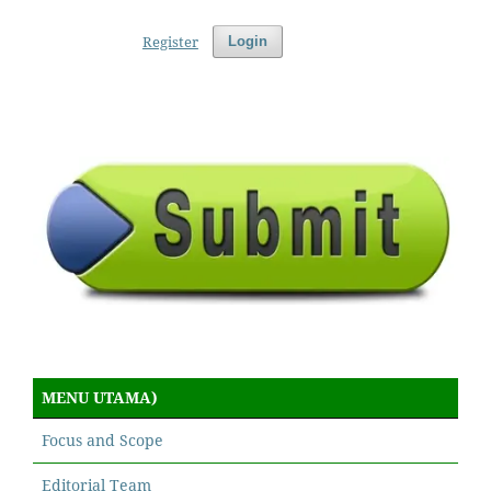
Register
Login
MENU UTAMA)
Focus and Scope
Editorial Team