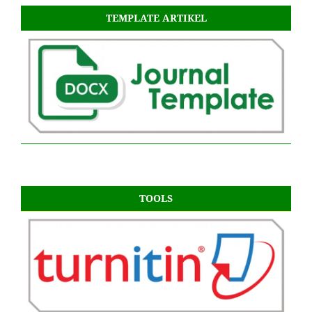
TEMPLATE ARTIKEL
TOOLS