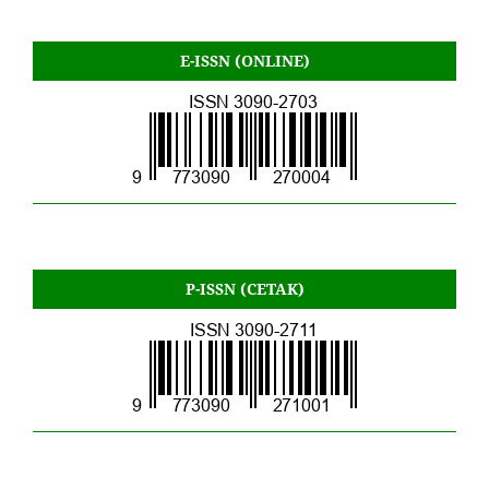
E-ISSN (ONLINE)
P-ISSN (CETAK)