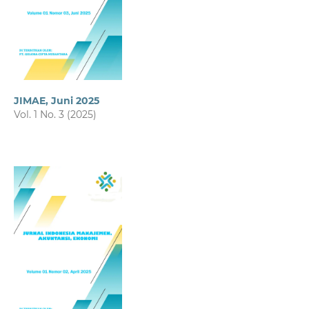
JIMAE, Juni 2025
Vol. 1 No. 3 (2025)