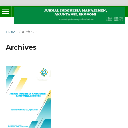
HOME
/
Archives
Archives