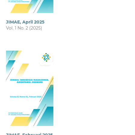
JIMAE, April 2025
Vol. 1 No. 2 (2025)