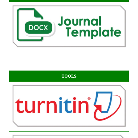
TOOLS