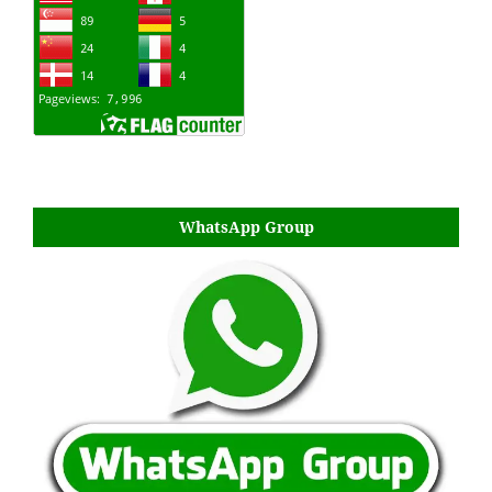
WhatsApp Group