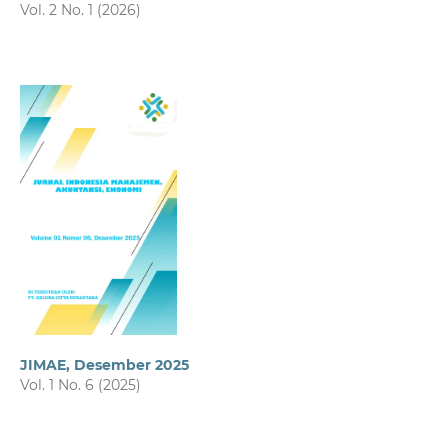
Vol. 2 No. 1 (2026)
JIMAE, Desember 2025
Vol. 1 No. 6 (2025)