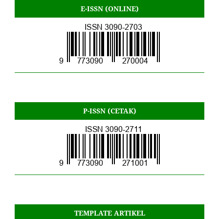
E-ISSN (ONLINE)
P-ISSN (CETAK)
TEMPLATE ARTIKEL