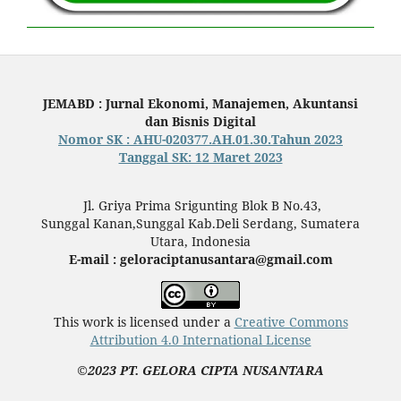
JEMABD : Jurnal Ekonomi, Manajemen, Akuntansi
dan Bisnis Digital
Nomor SK : AHU-020377.AH.01.30.Tahun 2023
Tanggal SK: 12 Maret 2023
Jl. Griya Prima Srigunting Blok B No.43,
Sunggal Kanan,Sunggal Kab.Deli Serdang, Sumatera
Utara, Indonesia
E-mail : geloraciptanusantara@gmail.com
This work is licensed under a
Creative Commons
Attribution 4.0 International License
©2023 PT. GELORA CIPTA NUSANTARA