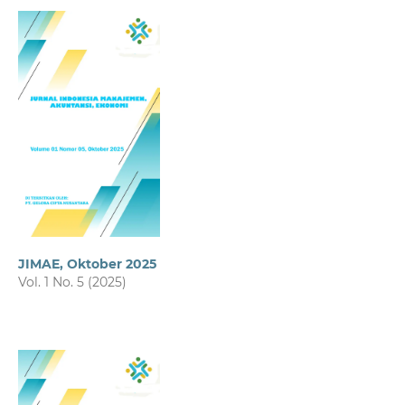
JIMAE, Oktober 2025
Vol. 1 No. 5 (2025)