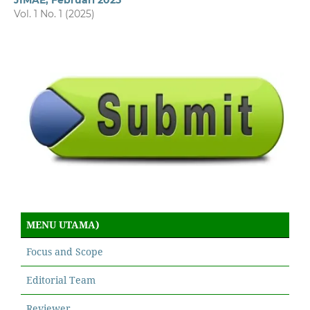
JIMAE, Februari 2025
Vol. 1 No. 1 (2025)
MENU UTAMA)
Focus and Scope
Editorial Team
Reviewer