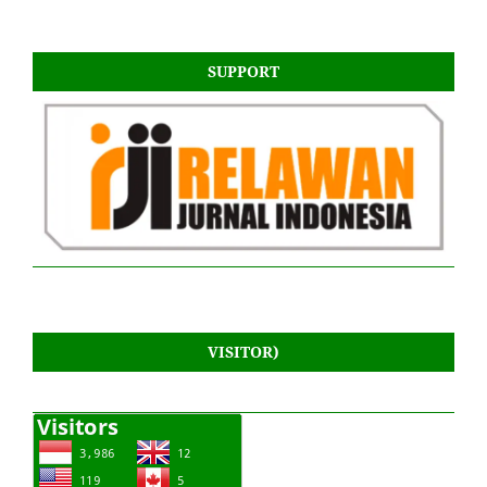
SUPPORT
VISITOR)