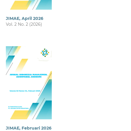
JIMAE, April 2026
Vol. 2 No. 2 (2026)
JIMAE, Februari 2026