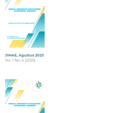
JIMAE, Agustus 2025
Vol. 1 No. 4 (2025)