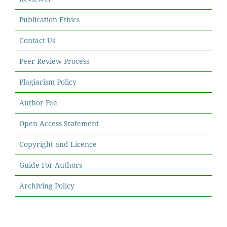
Publication Ethics
Contact Us
Peer Review Process
Plagiarism Policy
Author Fee
Open Access Statement
Copyright and Licence
Guide For Authors
Archiving Policy