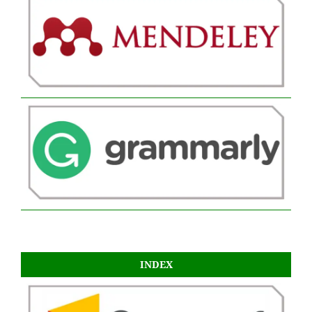
INDEX