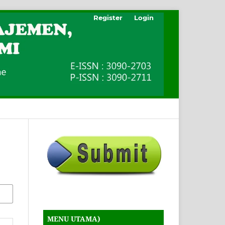
Register
Login
MENU UTAMA)