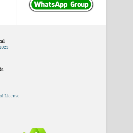
tal
2023
ia
al License