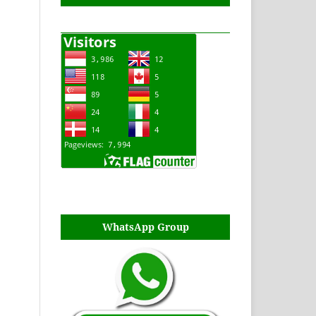
WhatsApp Group