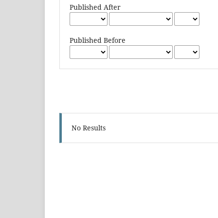
Published After
Published Before
No Results