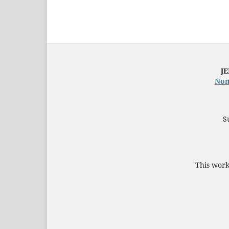
JE
Nom
S
This work