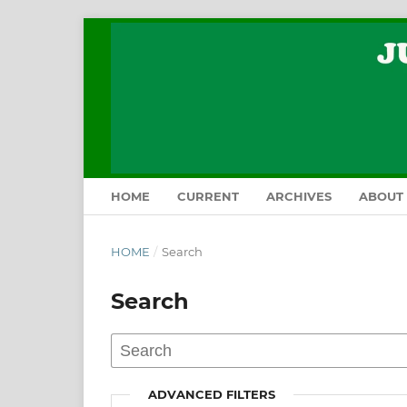
HOME
CURRENT
ARCHIVES
ABOUT
HOME
/
Search
Search
ADVANCED FILTERS