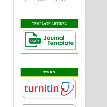
TEMPLATE ARTIKEL
TOOLS