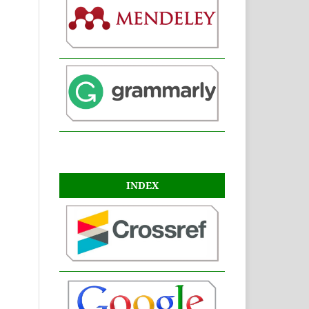
INDEX