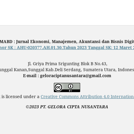
MABD : Jurnal Ekonomi, Manajemen, Akuntansi dan Bisnis Digi
or SK : AHU-020377.AH.01.30.Tahun 2023 Tanggal SK: 12 Maret 
Jl. Griya Prima Srigunting Blok B No.43,
unggal Kanan,Sunggal Kab.Deli Serdang, Sumatera Utara, Indones
E-mail : geloraciptanusantara@gmail.com
 is licensed under a
Creative Commons Attribution 4.0 Internation
©2023 PT. GELORA CIPTA NUSANTARA