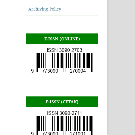
Archiving Policy
E-ISSN (ONLINE)
P-ISSN (CETAK)