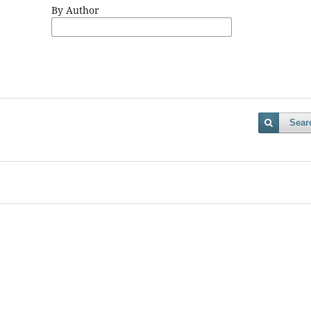
By Author
Sear