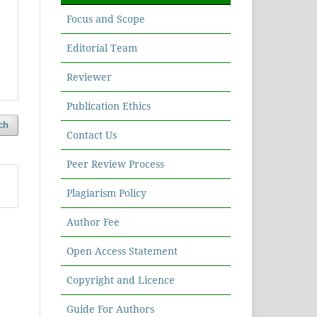
Focus and Scope
Editorial Team
Reviewer
Publication Ethics
ch
Contact Us
Peer Review Process
Plagiarism Policy
Author Fee
Open Access Statement
Copyright and Licence
Guide For Authors