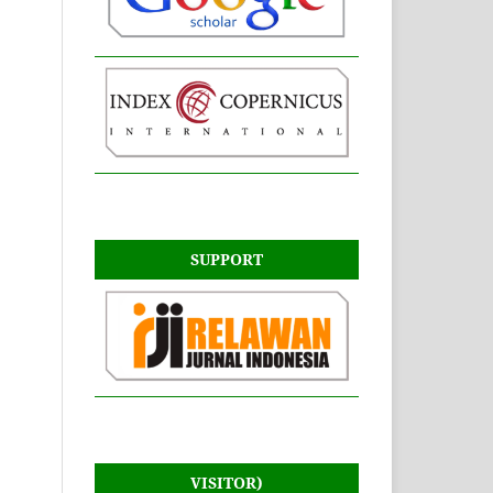
SUPPORT
VISITOR)