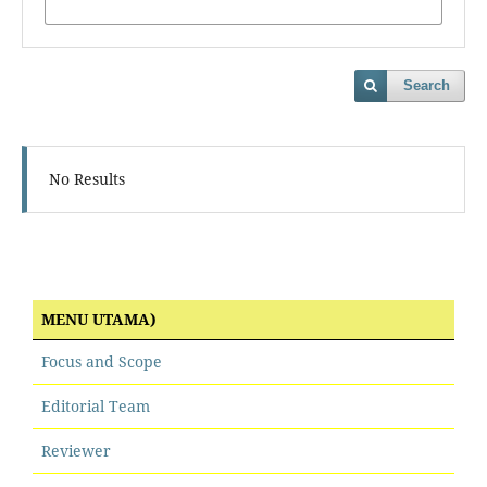
Search
No Results
MENU UTAMA)
Focus and Scope
Editorial Team
Reviewer