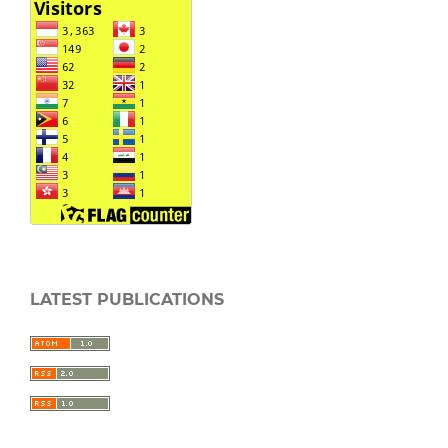
LATEST PUBLICATIONS