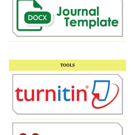
TOOLS