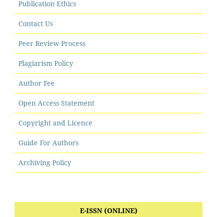
Publication Ethics
Contact Us
Peer Review Process
Plagiarism Policy
Author Fee
Open Access Statement
Copyright and Licence
Guide For Authors
Archiving Policy
E-ISSN (ONLINE)