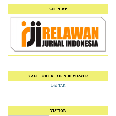
SUPPORT
CALL FOR EDITOR & REVIEWER
DAFTAR
VISITOR