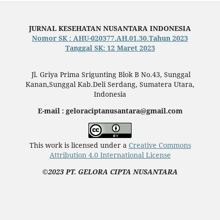
JURNAL KESEHATAN NUSANTARA INDONESIA
Nomor SK : AHU-020377.AH.01.30.Tahun 2023
Tanggal SK: 12 Maret 2023
Jl. Griya Prima Srigunting Blok B No.43, Sunggal
Kanan,Sunggal Kab.Deli Serdang, Sumatera Utara,
Indonesia
E-mail : geloraciptanusantara@gmail.com
This work is licensed under a
Creative Commons
Attribution 4.0 International License
©2023 PT. GELORA CIPTA NUSANTARA