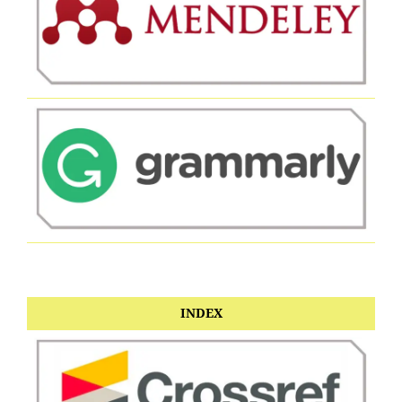
INDEX