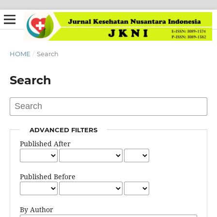
HOME
/
Search
Search
ADVANCED FILTERS
Published After
Published Before
By Author