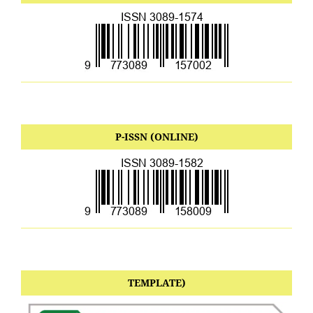
P-ISSN (ONLINE)
TEMPLATE)