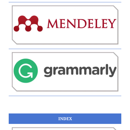
INDEX