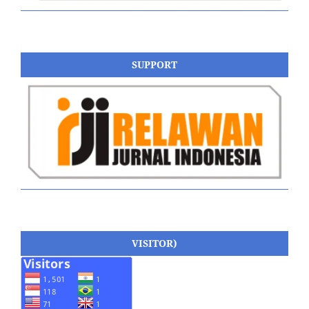
SUPPORT
VISITOR)