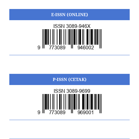
E-ISSN (ONLINE)
P-ISSN (CETAK)