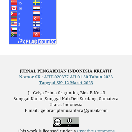
JURNAL PENGABDIAN INDONESIA KREATIF
Nomor SK : AHU-020377.AH.01.30.Tahun 2023
Tanggal SK: 12 Maret 2023
Jl. Griya Prima Srigunting Blok B No.43
Sunggal Kanan,Sunggal Kab.Deli Serdang, Sumatera
Utara, Indonesia
E-mail : geloraciptanusantara@gmail.com
This work is licensed under a
Creative Commons