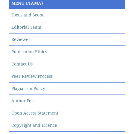
MENU UTAMA)
Focus and Scope
Editorial Team
Reviewer
Publication Ethics
Contact Us
Peer Review Process
Plagiarism Policy
Author Fee
Open Access Statement
Copyright and Licence