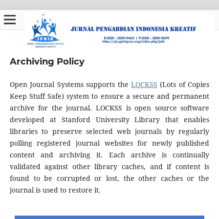
Archiving Policy
Open Journal Systems supports the
LOCKSS
(Lots of Copies
Keep Stuff Safe) system to ensure a secure and permanent
archive for the journal. LOCKSS is open source software
developed at Stanford University Library that enables
libraries to preserve selected web journals by regularly
polling registered journal websites for newly published
content and archiving it. Each archive is continually
validated against other library caches, and if content is
found to be corrupted or lost, the other caches or the
journal is used to restore it.