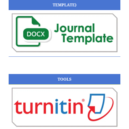
TEMPLATE)
TOOLS