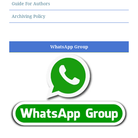
Guide For Authors
Archiving Policy
WhatsApp Group