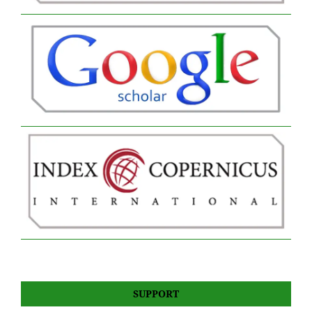
SUPPORT