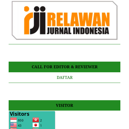
CALL FOR EDITOR & REVIEWER
DAFTAR
VISITOR