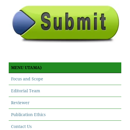
MENU UTAMA)
Focus and Scope
Editorial Team
Reviewer
Publication Ethics
Contact Us