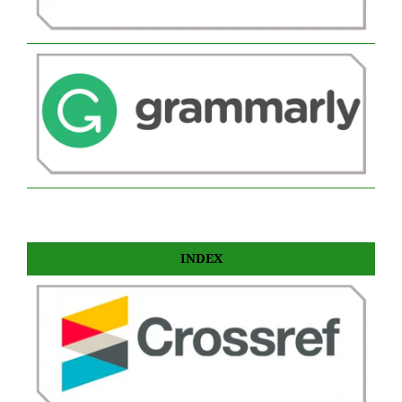
INDEX