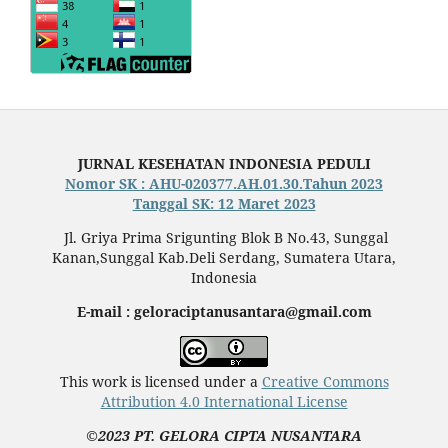
JURNAL KESEHATAN INDONESIA PEDULI
Nomor SK : AHU-020377.AH.01.30.Tahun 2023
Tanggal SK: 12 Maret 2023
Jl. Griya Prima Srigunting Blok B No.43, Sunggal
Kanan,Sunggal Kab.Deli Serdang, Sumatera Utara,
Indonesia
E-mail : geloraciptanusantara@gmail.com
This work is licensed under a
Creative Commons
Attribution 4.0 International License
©2023 PT. GELORA CIPTA NUSANTARA