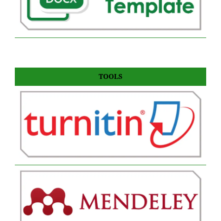
TOOLS