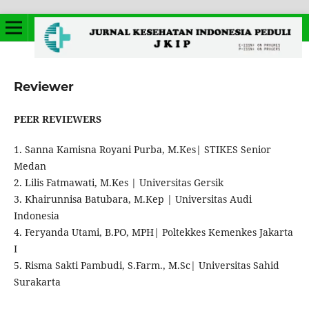
Reviewer
PEER REVIEWERS
1. Sanna Kamisna Royani Purba, M.Kes| STIKES Senior
Medan
2. Lilis Fatmawati, M.Kes | Universitas Gersik
3. Khairunnisa Batubara, M.Kep | Universitas Audi
Indonesia
4. Feryanda Utami, B.PO, MPH| Poltekkes Kemenkes Jakarta
I
5. Risma Sakti Pambudi, S.Farm., M.Sc| Universitas Sahid
Surakarta