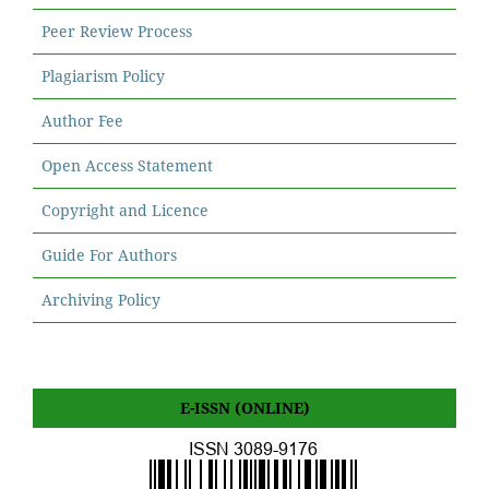
Peer Review Process
Plagiarism Policy
Author Fee
Open Access Statement
Copyright and Licence
Guide For Authors
Archiving Policy
E-ISSN (ONLINE)