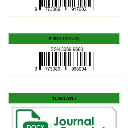
P-ISSN (CETAK)
TEMPLATE)