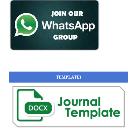
TEMPLATE)