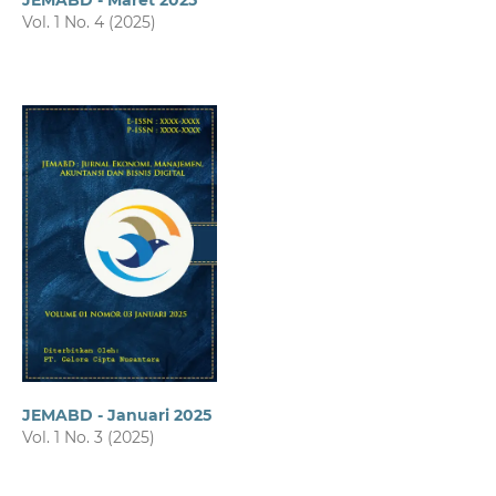
JEMABD - Maret 2025
Vol. 1 No. 4 (2025)
JEMABD - Januari 2025
Vol. 1 No. 3 (2025)