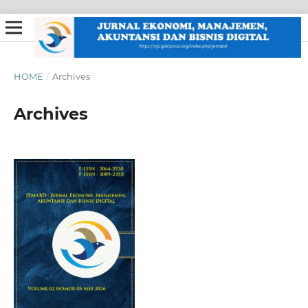
HOME
/
Archives
Archives