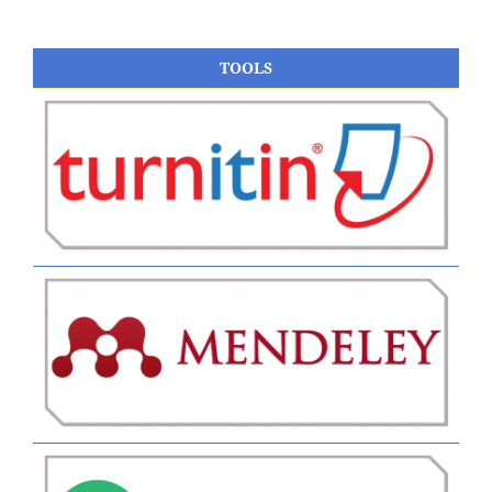
TOOLS