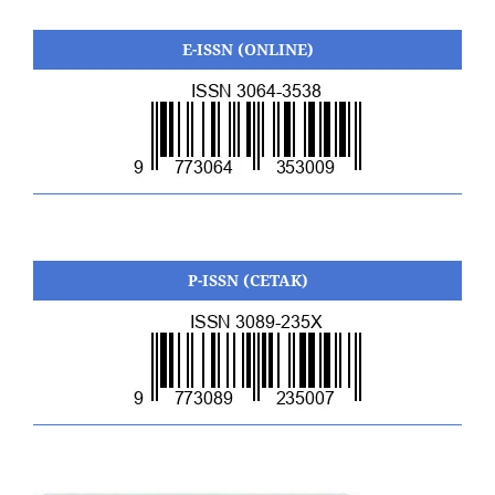
E-ISSN (ONLINE)
P-ISSN (CETAK)