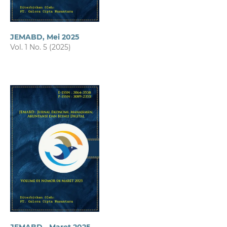
JEMABD, Mei 2025
Vol. 1 No. 5 (2025)