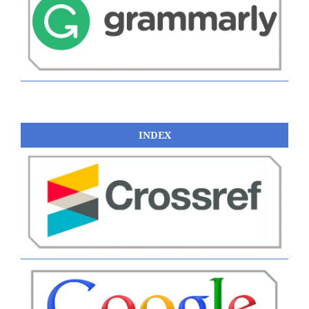
INDEX