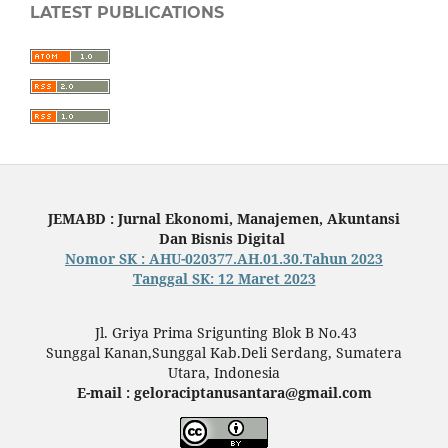
LATEST PUBLICATIONS
JEMABD : Jurnal Ekonomi, Manajemen, Akuntansi
Dan Bisnis Digital
Nomor SK : AHU-020377.AH.01.30.Tahun 2023
Tanggal SK: 12 Maret 2023
Jl. Griya Prima Srigunting Blok B No.43
Sunggal Kanan,Sunggal Kab.Deli Serdang, Sumatera
Utara, Indonesia
E-mail : geloraciptanusantara@gmail.com