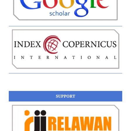
SUPPORT