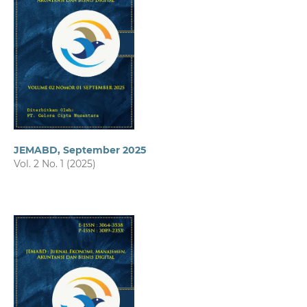
JEMABD, September 2025
Vol. 2 No. 1 (2025)