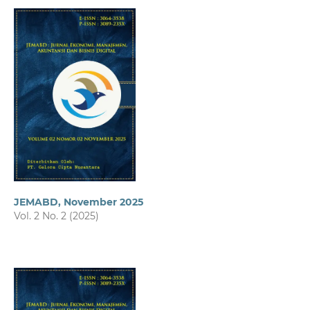
JEMABD, November 2025
Vol. 2 No. 2 (2025)