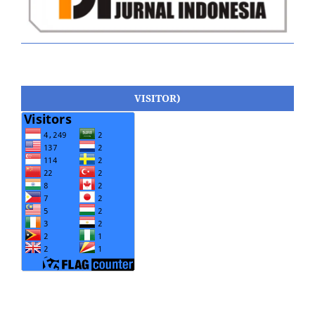
VISITOR)