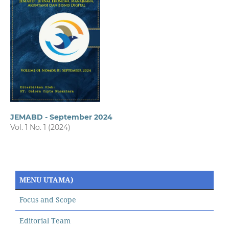
JEMABD - September 2024
Vol. 1 No. 1 (2024)
MENU UTAMA)
Focus and Scope
Editorial Team