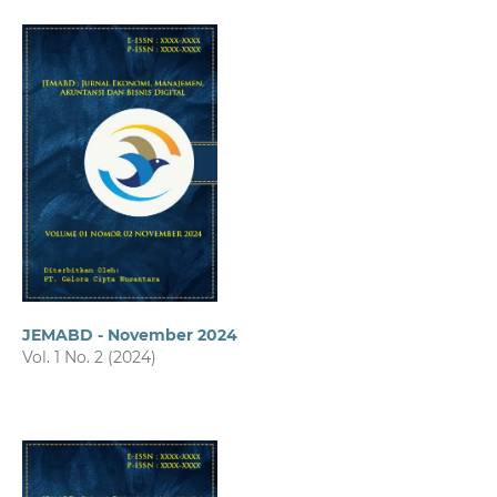
JEMABD - November 2024
Vol. 1 No. 2 (2024)