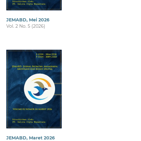
JEMABD, Mei 2026
Vol. 2 No. 5 (2026)
JEMABD, Maret 2026