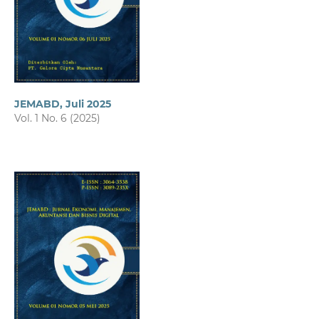
JEMABD, Juli 2025
Vol. 1 No. 6 (2025)