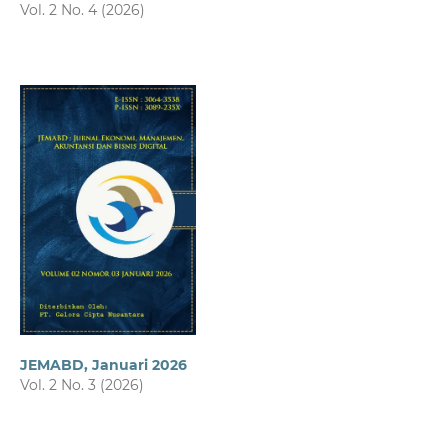
Vol. 2 No. 4 (2026)
JEMABD, Januari 2026
Vol. 2 No. 3 (2026)