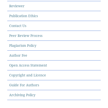
Reviewer
Publication Ethics
Contact Us
Peer Review Process
Plagiarism Policy
Author Fee
Open Access Statement
Copyright and Licence
Guide For Authors
Archiving Policy